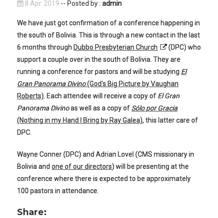
8 Apr. 2019
-- Posted by :
admin
We have just got confirmation of a conference happening in
the south of Bolivia. This is through a new contact in the last
6 months through
Dubbo Presbyterian Church
(DPC) who
support a couple over in the south of Bolivia. They are
running a conference for pastors and will be studying
El
Gran Panorama Divino
(God's Big Picture by Vaughan
Roberts)
. Each attendee will receive a copy of
El Gran
Panorama Divino
as well as a copy of
Sólo por Gracia
(Nothing in my Hand I Bring by Ray Galea)
, this latter care of
DPC.
Wayne Conner (DPC) and Adrian Lovel (CMS missionary in
Bolivia and
one of our directors
) will be presenting at the
conference where there is expected to be approximately
100 pastors in attendance.
Share: