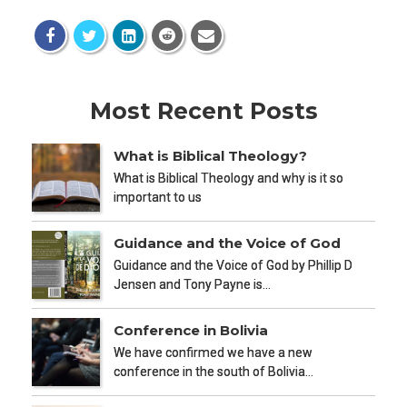
Most Recent Posts
What is Biblical Theology?
What is Biblical Theology and why is it so
important to us
Guidance and the Voice of God
Guidance and the Voice of God by Phillip D
Jensen and Tony Payne is…
Conference in Bolivia
We have confirmed we have a new
conference in the south of Bolivia…