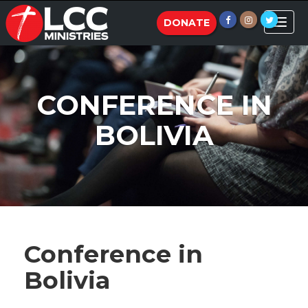
Toggle
DONATE
naviga
CONFERENCE IN
BOLIVIA
Conference in
Bolivia