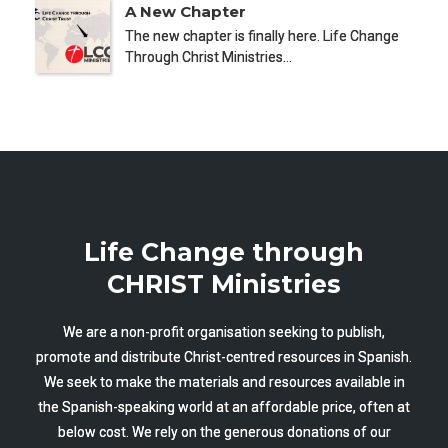
A New Chapter
The new chapter is finally here. Life Change
Through Christ Ministries…
Life Change through
CHRIST Ministries
We are a non-profit organisation seeking to publish,
promote and distribute Christ-centred resources in Spanish.
We seek to make the materials and resources available in
the Spanish-speaking world at an affordable price, often at
below cost. We rely on the generous donations of our