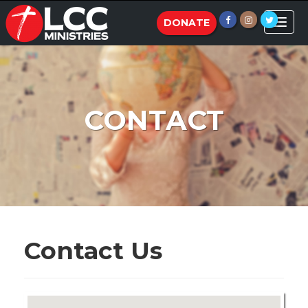
Toggle
DONATE
naviga
CONTACT
Contact Us