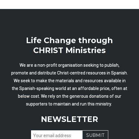
Life Change through
CHRIST Ministries
We are a non-profit organisation seeking to publish,
promote and distribute Christ-centred resources in Spanish.
We seek to make the materials and resources available in
the Spanish-speaking world at an affordable price, often at
below cost. We rely on the generous donations of our
supporters to maintain and run this ministry.
NEWSLETTER