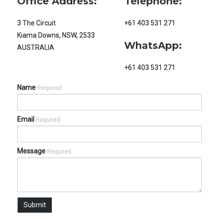
Office Address:
Telephone:
3 The Circuit
+61 403 531 271
Kiama Downs, NSW, 2533
WhatsApp:
AUSTRALIA
+61 403 531 271
Name
Required
Email
Required
Message
Required